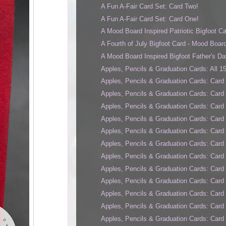
A Fun A-Fair Card Set: Card Two!
A Fun A-Fair Card Set: Card One!
A Mood Board Inspired Patriotic Bigfoot Ca
A Fourth of July Bigfoot Card - Mood Board
A Mood Board Inspired Bigfoot Father's Da
Apples, Pencils & Graduation Cards: All 1
Apples, Pencils & Graduation Cards: Card 
Apples, Pencils & Graduation Cards: Card
Apples, Pencils & Graduation Cards: Card 
Apples, Pencils & Graduation Cards: Card
Apples, Pencils & Graduation Cards: Card
Apples, Pencils & Graduation Cards: Card
Apples, Pencils & Graduation Cards: Card
Apples, Pencils & Graduation Cards: Card 
Apples, Pencils & Graduation Cards: Card
Apples, Pencils & Graduation Cards: Card 
Apples, Pencils & Graduation Cards: Card 
Apples, Pencils & Graduation Cards: Card