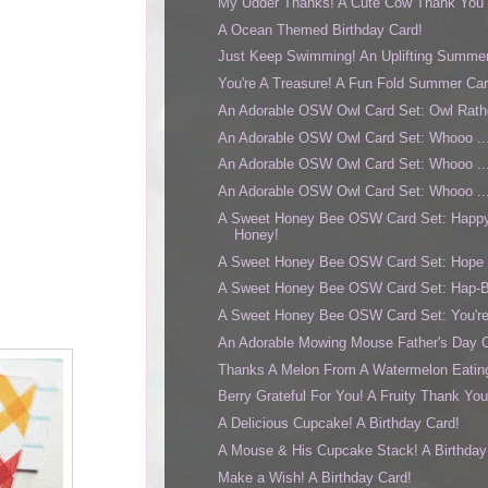
My Udder Thanks! A Cute Cow Thank You 
A Ocean Themed Birthday Card!
Just Keep Swimming! An Uplifting Summer
You're A Treasure! A Fun Fold Summer Car
An Adorable OSW Owl Card Set: Owl Rath
An Adorable OSW Owl Card Set: Whooo ... 
An Adorable OSW Owl Card Set: Whooo ..
An Adorable OSW Owl Card Set: Whooo ... 
A Sweet Honey Bee OSW Card Set: Happy
Honey!
A Sweet Honey Bee OSW Card Set: Hope Y
A Sweet Honey Bee OSW Card Set: Hap-B
A Sweet Honey Bee OSW Card Set: You're
An Adorable Mowing Mouse Father's Day 
Thanks A Melon From A Watermelon Eatin
Berry Grateful For You! A Fruity Thank Yo
A Delicious Cupcake! A Birthday Card!
A Mouse & His Cupcake Stack! A Birthday
Make a Wish! A Birthday Card!