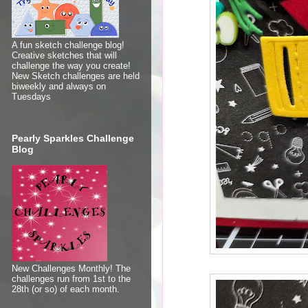
A fun sketch challenge blog!
Creative sketches that will
challenge the way you create!
New Sketch challenges are held
biweekly and always on
Tuesdays
Pearly Sparkles Challenge
Blog
New Challenges Monthly! The
challenges run from 1st to the
28th (or so) of each month.