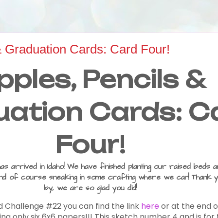
& Graduation Cards: Card Four!
pples, Pencils &
ation Cards: C
Four!
 arrived in Idaho! We have finished planting our raised beds a
d of course sneaking in some crafting where we can! Thank y
by, we are so glad you did!
d Challenge #22 you can find the link
here
or at the end o
sing only six 6x6 papers!!! This sketch number 4 and is fo