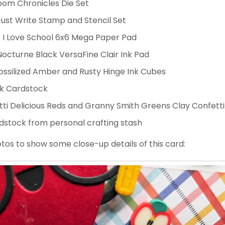
oom Chronicles Die Set
ust Write Stamp and Stencil Set
 I Love School 6x6 Mega Paper Pad
octurne Black VersaFine Clair Ink Pad
Fossilized Amber and Rusty Hinge Ink Cubes
ck Cardstock
etti Delicious Reds and Granny Smith Greens Clay Confetti
dstock from personal crafting stash
os to show some close-up details of this card: