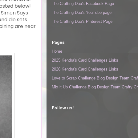
The Crafting Duo's Facebook Page
 posted below!
d Simon Says
The Crafting Duo's YouTube page
nd die sets
The Crafting Duo's Pinterest Page
oining are near
Pages
Home
2025 Kendra's Card Challenges Links
2026 Kendra's Card Challenges Links
Love to Scrap Challenge Blog Design Team Craf
Mix it Up Challenge Blog Design Team Crafty Cr
Follow us!