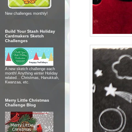
New challenges monthly!
Build Your Stash Holiday
Cardmakers Sketch
Challenges
A new sketch challenge each
month! Anything winter Holiday
related... Christmas, Hanukkah,
Kwanzaa, etc.
Merry Little Christmas
Challenge Blog