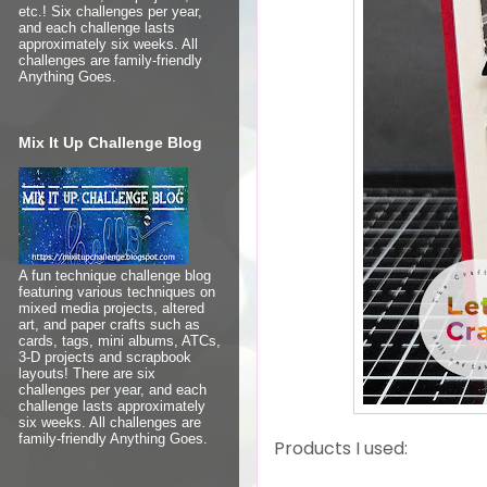
etc.! Six challenges per year,
and each challenge lasts
approximately six weeks. All
challenges are family-friendly
Anything Goes.
Mix It Up Challenge Blog
A fun technique challenge blog
featuring various techniques on
mixed media projects, altered
art, and paper crafts such as
cards, tags, mini albums, ATCs,
3-D projects and scrapbook
layouts! There are six
challenges per year, and each
challenge lasts approximately
six weeks. All challenges are
family-friendly Anything Goes.
Products I used: