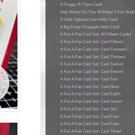
A Froggy Hi There Card!
Holy Moley! It's Your Birthday! A Fun Bright
A Little Highland Cow Hello Card!
A Big Fruity Pineapple Hello Card!
A Fun A-Fair Card Set: All Fifteen Cards!
A Fun A-Fair Card Set: Card Fifteen!
A Fun A-Fair Card Set: Card Fourteen!
A Fun A-Fair Card Set: Card Thirteen!
A Fun A-Fair Card Set: Card Twelve!
A Fun A-Fair Card Set: Card Eleven!
A Fun A-Fair Card Set: Card Ten!
A Fun A-Fair Card Set: Card Nine!
A Fun A-Fair Card Set: Card Eight!
A Fun A-Fair Card Set: Card Seven!
A Fun A-Fair Card Set: Card Six!
A Fun A-Fair Card Set: Card Five!
A Fun A-Fair Card Set: Card Four!
A Fun A-Fair Card Set: Card Three!