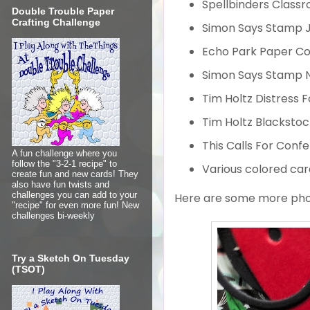
Spellbinders Classr
Double Trouble Paper
Crafting Challenge
Simon Says Stamp J
Echo Park Paper Co
Simon Says Stamp N
Tim Holtz Distress 
Tim Holtz Blacksto
This Calls For Conf
A fun challenge where you
follow the "3-2-1 recipe" to
Various colored car
create fun and new cards! They
also have fun twists and
challenges you can add to your
Here are some more phot
"recipe" for even more fun! New
challenges bi-weekly
Try a Sketch On Tuesday
(TSOT)