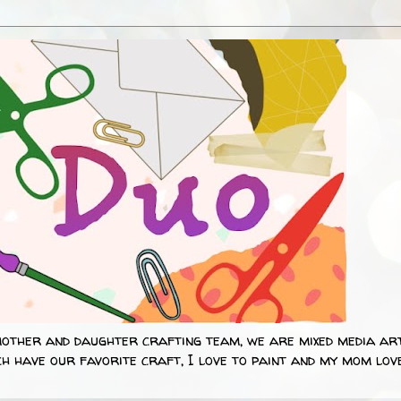
mother and daughter crafting team, we are mixed media art
h have our favorite craft, I love to paint and my mom lov