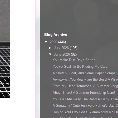
Blog Archive
▼
2026
(446)
►
July 2026
(103)
▼
June 2026
(82)
You Make Ruff Days Better!
You've Goat To Be Kidding Me Card!
A Sketch, Goat, and Some Paper Scraps F
Awwwww...You Really are the Best! A Wink
From My Head Tomatoes: A Summer Veggi
Ahoy, There! A Summer Friendship Card!
You are O-fish-ally The Best! A Fishy Tha
A Squatchin' Cute Fun Fold Father's Day C
Hoping Your Day Goes Swimmingly! A Sum