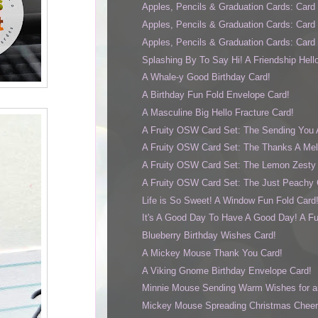
Apples, Pencils & Graduation Cards: Card
Apples, Pencils & Graduation Cards: Card
Apples, Pencils & Graduation Cards: Card
Splashing By To Say Hi! A Friendship Hell
A Whale-y Good Birthday Card!
A Birthday Fun Fold Envelope Card!
A Masculine Big Hello Fracture Card!
A Fruity OSW Card Set: The Sending You 
A Fruity OSW Card Set: The Thanks A Mel
A Fruity OSW Card Set: The Lemon Zesty 
A Fruity OSW Card Set: The Just Peachy 
Life is So Sweet! A Window Fun Fold Card
It's A Good Day To Have A Good Day! A Fun 
Blueberry Birthday Wishes Card!
A Mickey Mouse Thank You Card!
A Viking Gnome Birthday Envelope Card!
Minnie Mouse Sending Warm Wishes for an
Mickey Mouse Spreading Christmas Cheer f