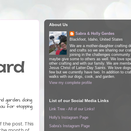
About Us
Sabra & Holly Gerdes
Blackfoot, Idaho, United States
We are a mother-daughter crafting d
and crafts so we are sharing our cra
joining in the challenges community 
maybe give some to others as well. We love spe
ard
other crafting and with our family. We are memb
Jesus Christ of Latter-Day Saints. We love dog
few but we currently have two. In addition to craf
walks with our dogs, cook, and garden.
View my complete profile
nd garden, doing
List of our Social Media Links
ou for stopping
Link Tree - All of our Links!
Holly's Instagram Page
f the post.
This
Sabra's Instagram Page
r the month of