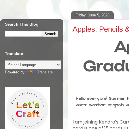
Friday, June 5, 2026
Search This Blog
Apples, Pencils 
A
Translate
Gradu
Powered by
Translate
Hello everyone! Summer has
warm weather projects an
I am joining Kendra's Car
card is one of 15 cards u