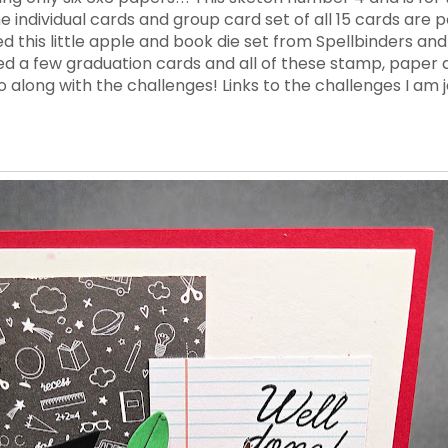
 the individual cards and group card set of all 15 cards are
ed this little apple and book die set from Spellbinders an
 a few graduation cards and all of these stamp, paper a
long with the challenges! Links to the challenges I am j