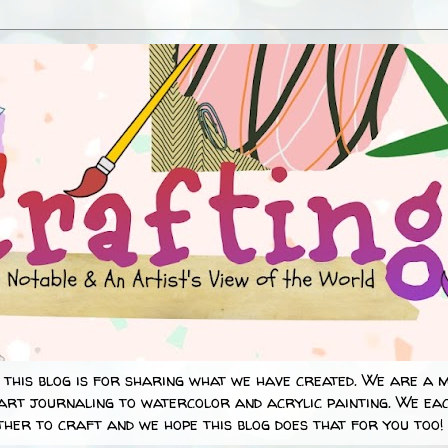
 this blog is for sharing what we have created. We are a 
art journaling to watercolor and acrylic painting. We eac
her to craft and we hope this blog does that for you too!