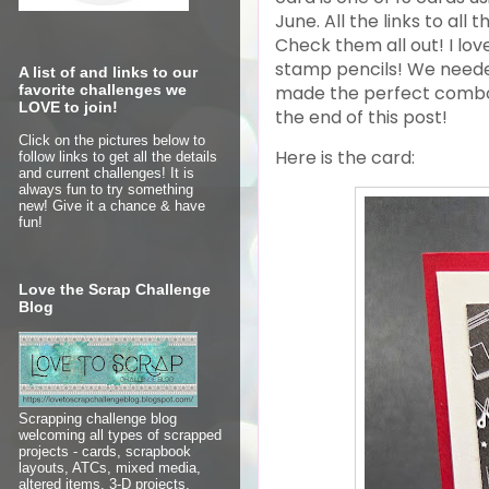
June.
All the links to all
Check them all out! I lov
stamp pencils! We needed
A list of and links to our
made the perfect combo a
favorite challenges we
LOVE to join!
the end of this post!
Click on the pictures below to
Here is the card:
follow links to get all the details
and current challenges! It is
always fun to try something
new! Give it a chance & have
fun!
Love the Scrap Challenge
Blog
Scrapping challenge blog
welcoming all types of scrapped
projects - cards, scrapbook
layouts, ATCs, mixed media,
altered items, 3-D projects,