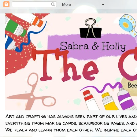
Art and crafting has always been part of our lives and
everything from making cards, scrapbooking pages, and 
We teach and learn from each other. We inspire each ot