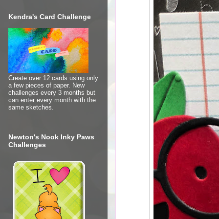
Kendra's Card Challenge
Create over 12 cards using only
a few pieces of paper. New
challenges every 3 months but
can enter every month with the
same sketches.
Newton's Nook Inky Paws
Challenges